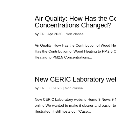
Air Quality: How Has the C
Concentrations Changed?
by
FR
|
Apr 2026
|
Non classé
Air Quality: How Has the Contribution of Wood 
Has the Contribution of Wood Heating to PM2.5 
Heating to PM2.5 Concentrations...
New CERIC Laboratory web
by
EN
|
Jul 2023
|
Non classé
New CERIC Laboratory website Home 9 News 9 Ne
online!We wanted to make it clearer and easier 
illustrated, it still hosts our “Case...