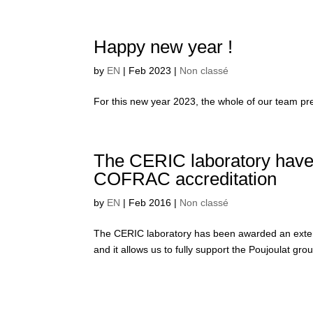
Happy new year !
by
EN
|
Feb 2023
|
Non classé
For this new year 2023, the whole of our team pre
The CERIC laboratory have 
COFRAC accreditation
by
EN
|
Feb 2016
|
Non classé
The CERIC laboratory has been awarded an extensi
and it allows us to fully support the Poujoulat group