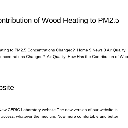
ontribution of Wood Heating to PM2.5
Heating to PM2.5 Concentrations Changed? Home 9 News 9 Air Quality
Concentrations Changed? Air Quality: How Has the Contribution of Wo
site
w CERIC Laboratory website The new version of our website is
to access, whatever the medium. Now more comfortable and better