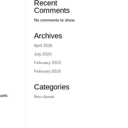
Recent
Comments
No comments to show.
Archives
April 2026
July 2023
February 2023
February 2016
Categories
fuels
Non classé