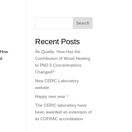
Search
Recent Posts
: How
Air Quality: How Has the
od
Contribution of Wood Heating
to PM2.5 Concentrations
Changed?
New CERIC Laboratory
website
Happy new year !
The CERIC laboratory have
been awarded an extension of
its COFRAC accreditation