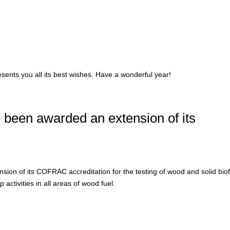
sents you all its best wishes. Have a wonderful year!
been awarded an extension of its
on of its COFRAC accreditation for the testing of wood and solid bio
 activities in all areas of wood fuel.